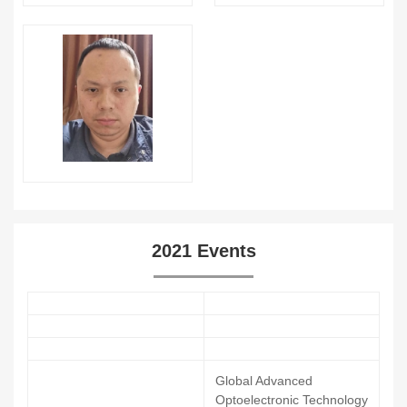
2021 Events
Global Advanced
Optoelectronic Technology