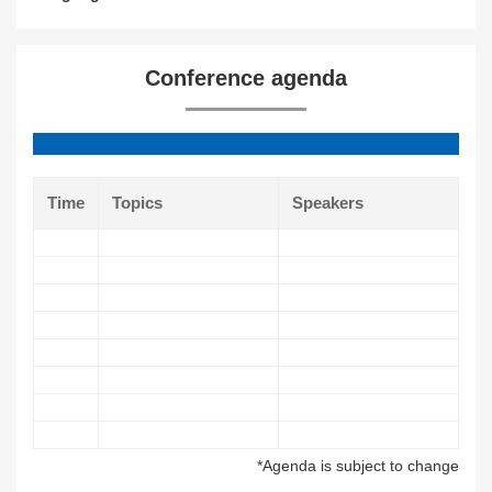
Conference agenda
Time
Topics
Speakers
*Agenda is subject to change