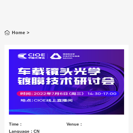
Home
>
Time：
Venue：
Language：CN