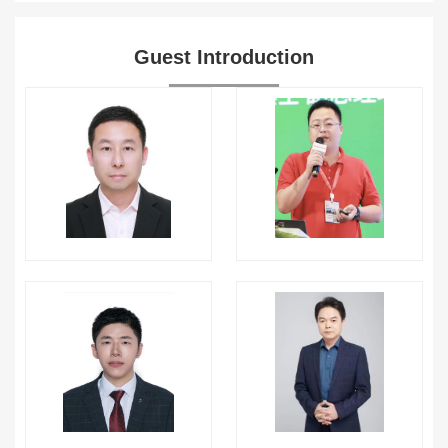
Guest Introduction