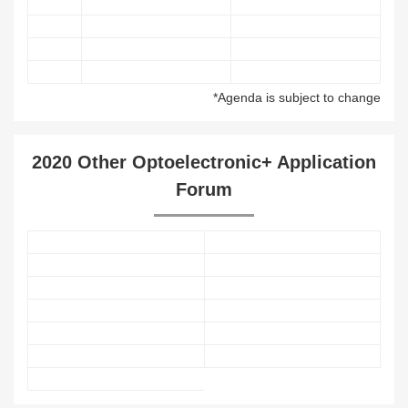
*Agenda is subject to change
2020 Other Optoelectronic+ Application
Forum