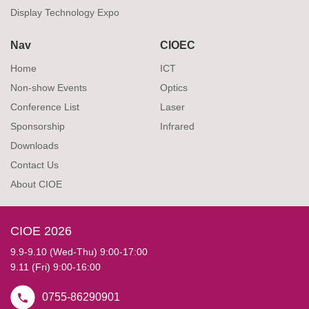
Display Technology Expo
Nav
CIOEC
Home
ICT
Non-show Events
Optics
Conference List
Laser
Sponsorship
Infrared
Downloads
Contact Us
About CIOE
CIOE 2026
9.9-9.10 (Wed-Thu) 9:00-17:00
9.11 (Fri) 9:00-16:00
0755-86290901