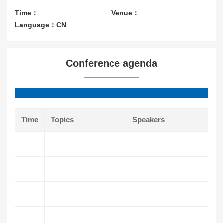
Contact Us
Time：
Venue：
Language：CN
About CIOE
Conference agenda
Time
Topics
Speakers