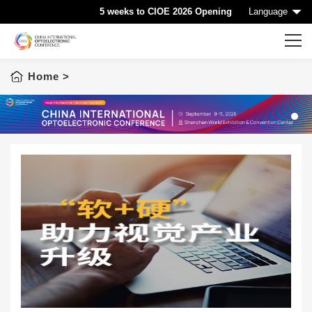
5 weeks to CIOE 2026 Opening
Language
Home
>
Home
CIOE HOME
Conference List
1
Conference Searching
Sponsorship
Speaking at CIOE
Downloads