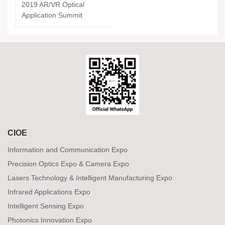
2019 AR/VR Optical
Application Summit
CIOE
Information and Communication Expo
Precision Optics Expo & Camera Expo
Lasers Technology & Intelligent Manufacturing Expo
Infrared Applications Expo
Intelligent Sensing Expo
Photonics Innovation Expo