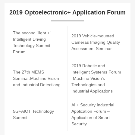
2019 Optoelectronic+ Application Forum
The second "light +"
2019 Vehicle-mounted
Intelligent Driving
Cameras Imaging Quality
Technology Summit
Assessment Seminar
Forum
2019 Robotic and
The 27th MEMS
Intelligent Systems Forum
Seminar:Machine Vision
-Machine Vision's
and Industrial Detectiong
Technologies and
Industrial Applications
AI + Security Industrial
5G+AIOT Technology
Application Forum –
Summit
Application of Smart
Security