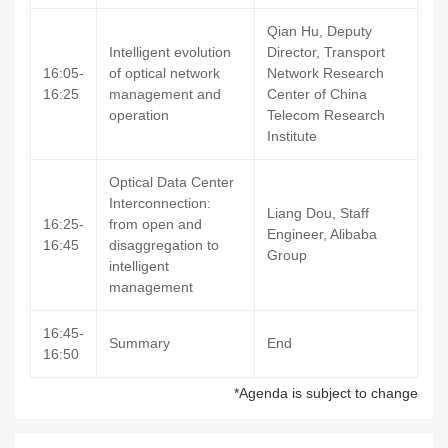
Qian Hu, Deputy
Intelligent evolution
Director, Transport
16:05-
of optical network
Network Research
16:25
management and
Center of China
operation
Telecom Research
Institute
Optical Data Center
Interconnection:
Liang Dou, Staff
16:25-
from open and
Engineer, Alibaba
16:45
disaggregation to
Group
intelligent
management
16:45-
Summary
End
16:50
*Agenda is subject to change