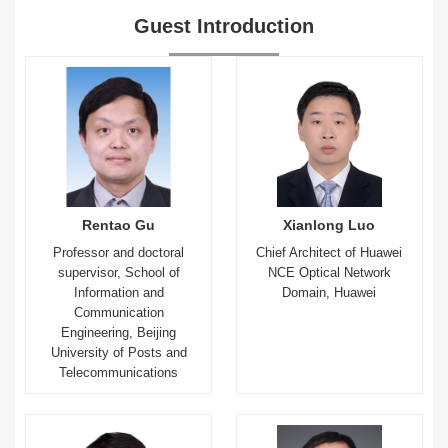
Guest Introduction
Rentao Gu
Xianlong Luo
Professor and doctoral
Chief Architect of Huawei
supervisor, School of
NCE Optical Network
Information and
Domain, Huawei
Communication
Engineering, Beijing
University of Posts and
Telecommunications