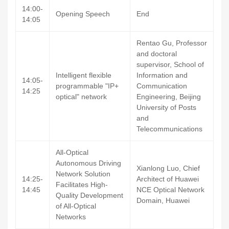
14:00-
Opening Speech
End
14:05
Rentao Gu, Professor
and doctoral
supervisor, School of
Intelligent flexible
Information and
14:05-
programmable "IP+
Communication
14:25
optical" network
Engineering, Beijing
University of Posts
and
Telecommunications
All-Optical
Autonomous Driving
Xianlong Luo, Chief
Network Solution
14:25-
Architect of Huawei
Facilitates High-
14:45
NCE Optical Network
Quality Development
Domain, Huawei
of All-Optical
Networks