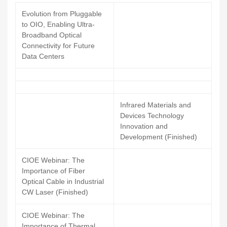
Evolution from Pluggable
to OIO, Enabling Ultra-
Broadband Optical
Connectivity for Future
Data Centers
Infrared Materials and
Devices Technology
Innovation and
Development (Finished)
CIOE Webinar: The
Importance of Fiber
Optical Cable in Industrial
CW Laser (Finished)
CIOE Webinar: The
Importance of Thermal