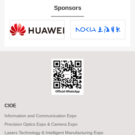
Sponsors
CIOE
Information and Communication Expo
Precision Optics Expo & Camera Expo
Lasers Technology & Intelligent Manufacturing Expo