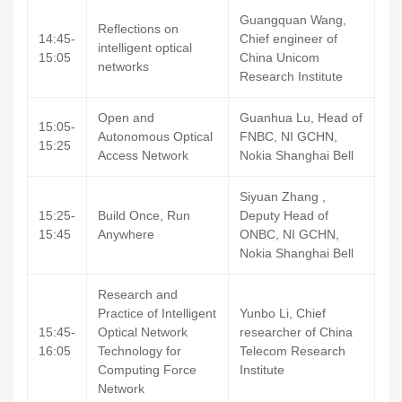
Guangquan Wang,
Reflections on
14:45-
Chief engineer of
intelligent optical
15:05
China Unicom
networks
Research Institute
Open and
Guanhua Lu, Head of
15:05-
Autonomous Optical
FNBC, NI GCHN,
15:25
Access Network
Nokia Shanghai Bell
Siyuan Zhang ,
15:25-
Build Once, Run
Deputy Head of
15:45
Anywhere
ONBC, NI GCHN,
Nokia Shanghai Bell
Research and
Practice of Intelligent
Yunbo Li, Chief
15:45-
Optical Network
researcher of China
16:05
Technology for
Telecom Research
Computing Force
Institute
Network