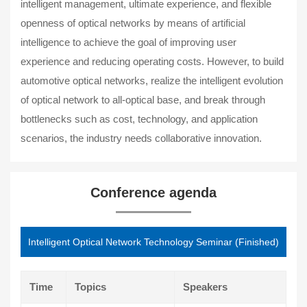
intelligent management, ultimate experience, and flexible
openness of optical networks by means of artificial
intelligence to achieve the goal of improving user
experience and reducing operating costs. However, to build
automotive optical networks, realize the intelligent evolution
of optical network to all-optical base, and break through
bottlenecks such as cost, technology, and application
scenarios, the industry needs collaborative innovation.
Conference agenda
Intelligent Optical Network Technology Seminar (Finished)
Time
Topics
Speakers