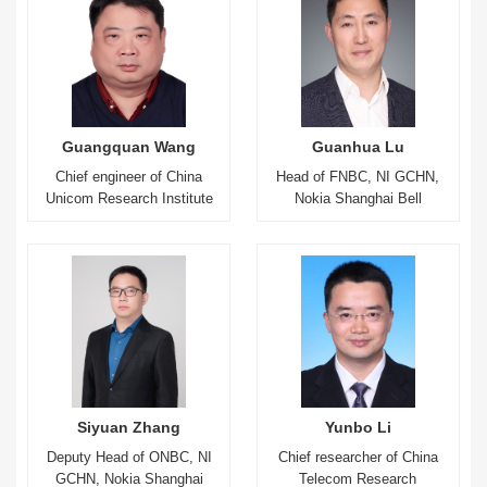
Guangquan Wang
Guanhua Lu
Chief engineer of China
Head of FNBC, NI GCHN,
Unicom Research Institute
Nokia Shanghai Bell
Siyuan Zhang
Yunbo Li
Deputy Head of ONBC, NI
Chief researcher of China
GCHN, Nokia Shanghai
Telecom Research