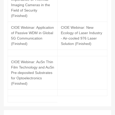
Imaging Cameras in the
Field of Security
(Finished)
CIOE Webinar: Application
CIOE Webinar: New
of Passive WDM in Global
Ecology of Laser Industry
5G Communication
- Air-cooled 976 Laser
(Finished)
Solution (Finished)
CIOE Webinar: AuSn Thin
Film Technology and AuSn
Pre-deposited Substrates
for Optoelectronics
(Finished)