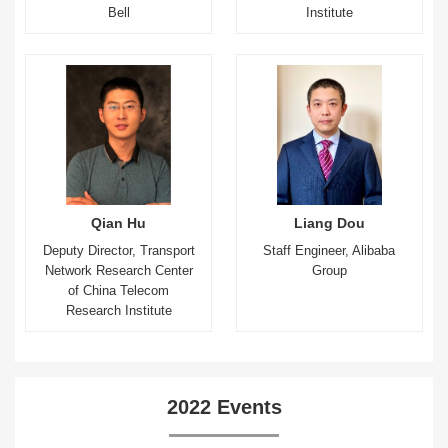
Bell
Institute
Qian Hu
Liang Dou
Deputy Director, Transport
Staff Engineer, Alibaba
Network Research Center
Group
of China Telecom
Research Institute
2022 Events