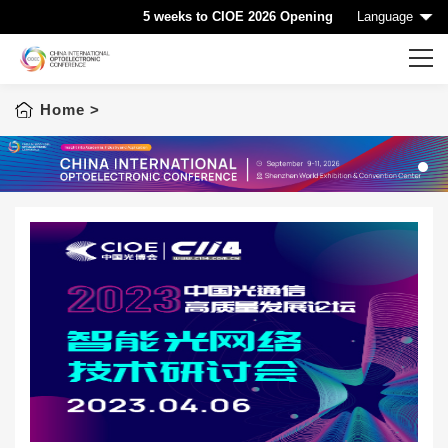
5 weeks to CIOE 2026 Opening
Language
Home
>
Home
CIOE HOME
Conference List
1
Conference Searching
Sponsorship
Speaking at CIOE
Downloads