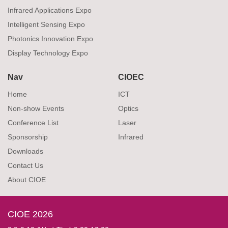
Infrared Applications Expo
Intelligent Sensing Expo
Photonics Innovation Expo
Display Technology Expo
Nav
CIOEC
Home
ICT
Non-show Events
Optics
Conference List
Laser
Sponsorship
Infrared
Downloads
Contact Us
About CIOE
CIOE 2026