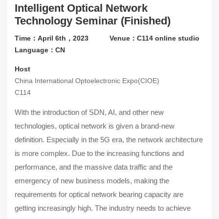
Intelligent Optical Network
Contact Us
Technology Seminar (Finished)
About CIOE
Time：April 6th，2023
Venue：C114 online studio
Language：CN
Host
China International Optoelectronic Expo(CIOE)
C114
With the introduction of SDN, AI, and other new
technologies, optical network is given a brand-new
definition. Especially in the 5G era, the network architecture
is more complex. Due to the increasing functions and
performance, and the massive data traffic and the
emergency of new business models, making the
requirements for optical network bearing capacity are
getting increasingly high. The industry needs to achieve