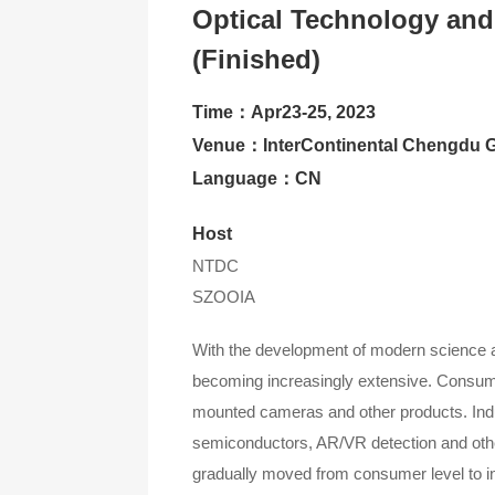
Optical Technology and
Contact Us
(Finished)
About CIOE
Time：Apr23-25, 2023
Venue：InterContinental Chengdu G
Language：CN
Host
NTDC
SZOOIA
With the development of modern science and
becoming increasingly extensive. Consume
mounted cameras and other products. Indus
semiconductors, AR/VR detection and other
gradually moved from consumer level to indus