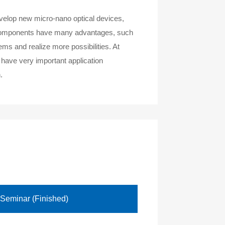
develop new micro-nano optical devices,
al components have many advantages, such
ems and realize more possibilities. At
 have very important application
.
 Seminar (Finished)