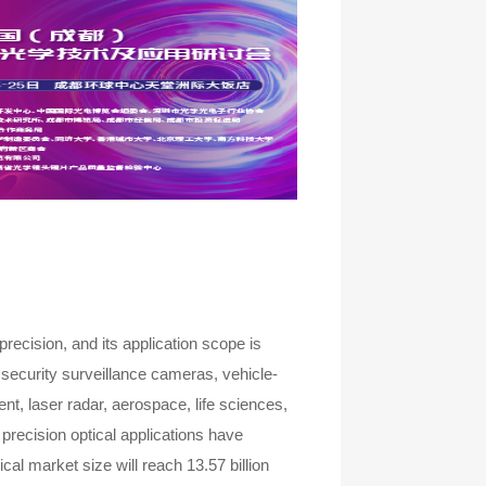
recision, and its application scope is
security surveillance cameras, vehicle-
t, laser radar, aerospace, life sciences,
precision optical applications have
cal market size will reach 13.57 billion