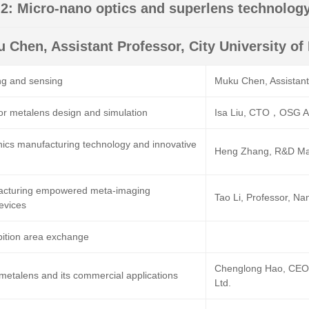
2: Micro-nano optics and superlens technolog
 Chen, Assistant Professor, City University o
ng and sensing
Muku Chen, Assistant 
or metalens design and simulation
Isa Liu, CTO，OSG AP
ics manufacturing technology and innovative
Heng Zhang, R&D Ma
cturing empowered meta-imaging
Tao Li, Professor, Nan
evices
bition area exchange
Chenglong Hao, CEO,
metalens and its commercial applications
Ltd.