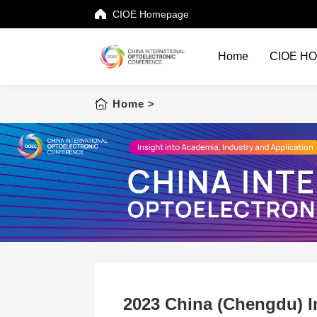
CIOE Homepage
Home
CIOE H
Home
Home
>
CIOE HOME
Conference List
Conference Searching
Sponsorship
Speaking at CIOE
Downloads
2023 China (Chengdu) In