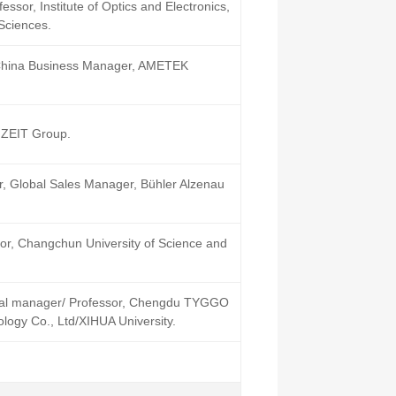
ssor, Institute of Optics and Electronics,
Sciences.
China Business Manager, AMETEK
 ZEIT Group.
er, Global Sales Manager, Bühler Alzenau
or, Changchun University of Science and
ral manager/ Professor, Chengdu TYGGO
logy Co., Ltd/XIHUA University.