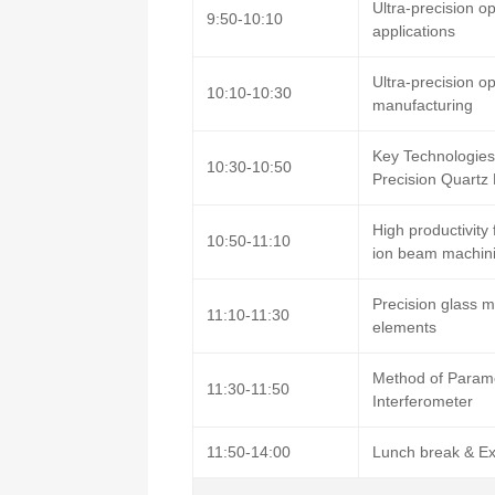
Ultra-precision o
9:50-10:10
applications
Ultra-precision o
10:10-10:30
manufacturing
Key Technologies
10:30-10:50
Precision Quartz
High productivity
10:50-11:10
ion beam machin
Precision glass m
11:10-11:30
elements
Method of Paramet
11:30-11:50
Interferometer
11:50-14:00
Lunch break & Ex