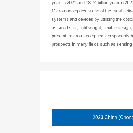
yuan in 2021 and 18.74 billion yuan in 202
Micro-nano optics is one of the most activ
systems and devices by utilizing the opti
as small size, light weight, flexible desig
present, micro-nano optical components ha
prospects in many fields such as sensing 
2023 China (Chengd