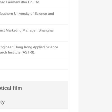
dao GermanLitho Co., ltd.
 Southern University of Science and
uct Marketing Manager, Shanghai
Engineer, Hong Kong Applied Science
rch Institute (ASTRI).
tical film
ty