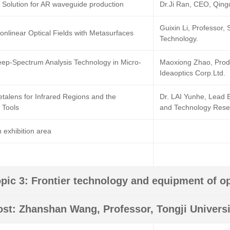
l Solution for AR waveguide production
Dr.Ji Ran, CEO, Qing
Guixin Li, Professor,
onlinear Optical Fields with Metasurfaces
Technology.
Deep-Spectrum Analysis Technology in Micro-
Maoxiong Zhao, Prod
Ideaoptics Corp.Ltd.
etalens for Infrared Regions and the
Dr. LAI Yunhe, Lead 
 Tools
and Technology Resea
 exhibition area
pic 3: Frontier technology and equipment of op
ost: Zhanshan Wang, Professor, Tongji Universi