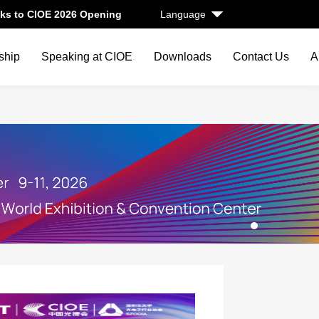
ks to CIOE 2026 Opening
Language
ship
Speaking at CIOE
Downloads
Contact Us
A
1