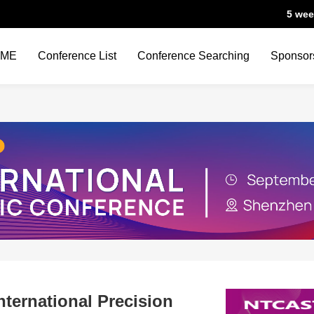
5 wee
OME
Conference List
Conference Searching
Sponsor
ternational Precision