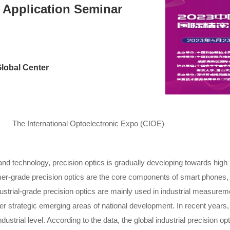
 Application Seminar
lobal Center
The International Optoelectronic Expo (CIOE)
 technology, precision optics is gradually developing towards high p
r-grade precision optics are the core components of smart phones, 
trial-grade precision optics are mainly used in industrial measuremen
 strategic emerging areas of national development. In recent years, 
trial level. According to the data, the global industrial precision opti