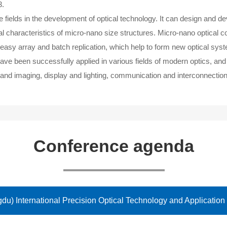
3.
e fields in the development of optical technology. It can design and 
cal characteristics of micro-nano size structures. Micro-nano optic
n, easy array and batch replication, which help to form new optical syst
ve been successfully applied in various fields of modern optics, and
and imaging, display and lighting, communication and interconnection
Conference agenda
u) International Precision Optical Technology and Application