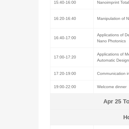
15:40-16:00
Nanoimprint Tota
16:20-16:40
Manipulation of N
Applications of 
16:40-17:00
Nano Photonics
Applications of M
17:00-17:20
Automatic Design
17:20-19:00
Communication in
19:00-22:00
Welcome dinner
Apr 25 To
H