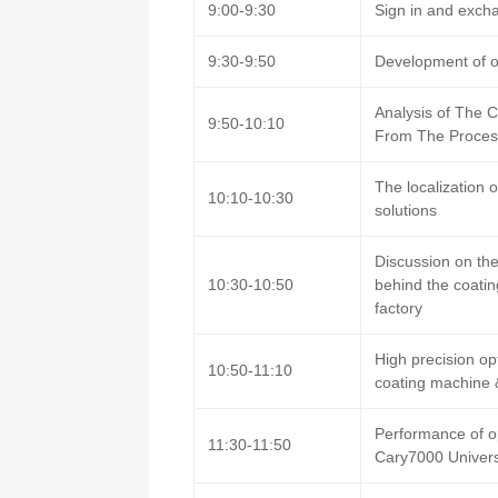
9:00-9:30
Sign in and excha
9:30-9:50
Development of op
Analysis of The 
9:50-10:10
From The Process
The localization 
10:10-10:30
solutions
Discussion on the
10:30-10:50
behind the coatin
factory
High precision op
10:50-11:10
coating machine 
Performance of op
11:30-11:50
Cary7000 Univer