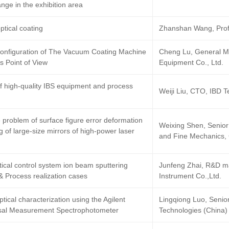
nge in the exhibition area
tical coating
Zhanshan Wang, Profe
Configuration of The Vacuum Coating Machine
Cheng Lu, General 
 Point of View
Equipment Co., Ltd.
of high-quality IBS equipment and process
Weiji Liu, CTO, IBD T
 problem of surface figure error deformation
Weixing Shen, Senior 
g of large-size mirrors of high-power laser
and Fine Mechanics,
tical control system ion beam sputtering
Junfeng Zhai, R&D ma
& Process realization cases
Instrument Co.,Ltd.
tical characterization using the Agilent
Lingqiong Luo, Senior
sal Measurement Spectrophotometer
Technologies (China) 