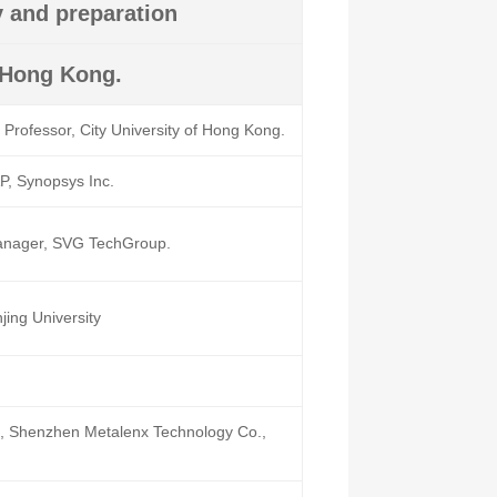
y and preparation
f Hong Kong.
Professor, City University of Hong Kong.
, Synopsys Inc.
nager, SVG TechGroup.
jing University
 Shenzhen Metalenx Technology Co.,