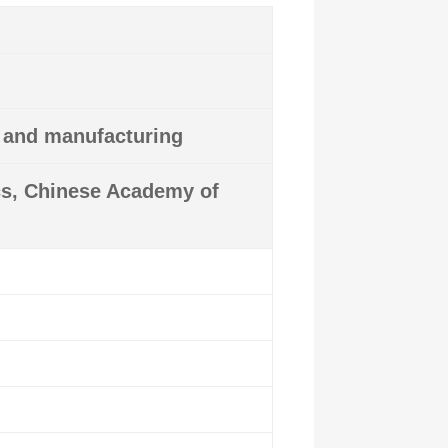
y and manufacturing
ics, Chinese Academy of