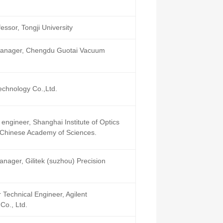
ssor, Tongji University
Manager, Chengdu Guotai Vacuum
echnology Co.,Ltd.
engineer, Shanghai Institute of Optics
 Chinese Academy of Sciences.
nager, Gilitek (suzhou) Precision
 Technical Engineer, Agilent
Co., Ltd.