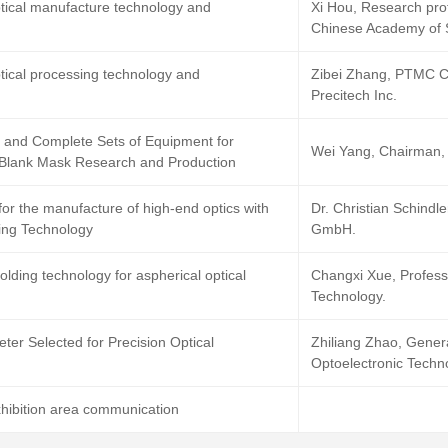
ptical manufacture technology and
Xi Hou, Research profe
Chinese Academy of 
ptical processing technology and
Zibei Zhang, PTMC 
Precitech Inc.
 and Complete Sets of Equipment for
Wei Yang, Chairman,
 Blank Mask Research and Production
 for the manufacture of high-end optics with
Dr. Christian Schindl
ing Technology
GmbH.
olding technology for aspherical optical
Changxi Xue, Profess
Technology.
er Selected for Precision Optical
Zhiliang Zhao, Gene
Optoelectronic Techno
hibition area communication