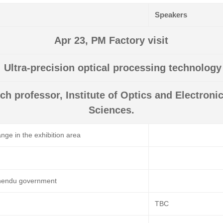
Speakers
Apr 23, PM Factory visit
: Ultra-precision optical processing technolog
ch professor, Institute of Optics and Electron
Sciences.
nge in the exhibition area
hendu government
TBC