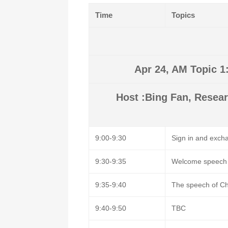
Time
Topics
Apr 24, AM Topic 1
Host :Bing Fan, Resear
9:00-9:30
Sign in and excha
9:30-9:35
Welcome speech
9:35-9:40
The speech of C
9:40-9:50
TBC