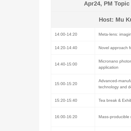
Apr24, PM Topic 
Host: Mu Ku
14:00-14:20
Meta-lens: imagi
14:20-14:40
Novel approach f
Micronano photon
14:40-15:00
application
Advanced-manufa
15:00-15:20
technology and d
15:20-15:40
Tea break & Exhi
16:00-16:20
Mass-producible 