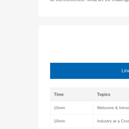
Lin
Time
Topics
10min
Welcome & Introd
10min
Industry at a Cro