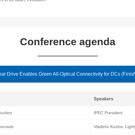
Conference agenda
ear Drive Enables Green All-Optical Connectivity for DCs (Finis
Speakers
uction
IPEC President
ssroads
Vladimir Kozlov, Lig