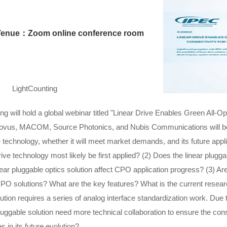
Venue：Zoom online conference room
LightCounting
will hold a global webinar titled "Linear Drive Enables Green All-Opt
vus, MACOM, Source Photonics, and Nubis Communications will be i
ve technology, whether it will meet market demands, and its future appl
rive technology most likely be first applied? (2) Does the linear plugga
near pluggable optics solution affect CPO application progress? (3) Are
CPO solutions? What are the key features? What is the current resear
lution requires a series of analog interface standardization work. Due to 
pluggable solution need more technical collaboration to ensure the co
 in its future evolution?