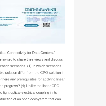
ical Connectivity for Data Centers."
nvited to share their views and discuss
ication scenarios. (1) In which scenarios
ble solution differ from the CPO solution in
 there any prerequisites for applying linear
ch progress? (4) Unlike the linear CPO
tight optical-electrical coupling in its
nstruction of an open ecosystem that can