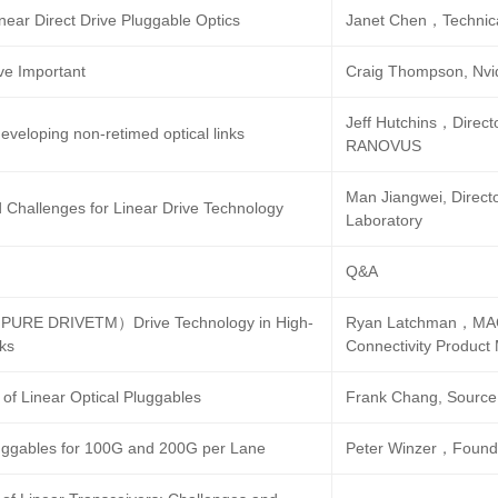
near Direct Drive Pluggable Optics
Janet Chen，Technica
ve Important
Craig Thompson, Nvi
Jeff Hutchins，Directo
eveloping non-retimed optical links
RANOVUS
Man Jiangwei, Direct
d Challenges for Linear Drive Technology
Laboratory
Q&A
URE DRIVETM）Drive Technology in High-
Ryan Latchman，MACO
nks
Connectivity Product
of Linear Optical Pluggables
Frank Chang, Source
luggables for 100G and 200G per Lane
Peter Winzer，Found