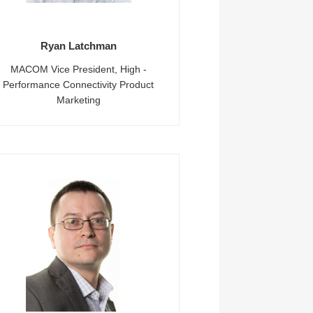
Ryan Latchman
MACOM Vice President, High -
Performance Connectivity Product
Marketing