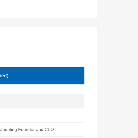
hed)
htCounting Founder and CEO