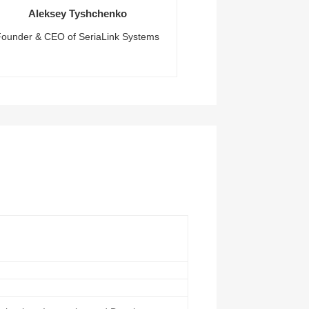
Aleksey Tyshchenko
Founder & CEO of SeriaLink Systems