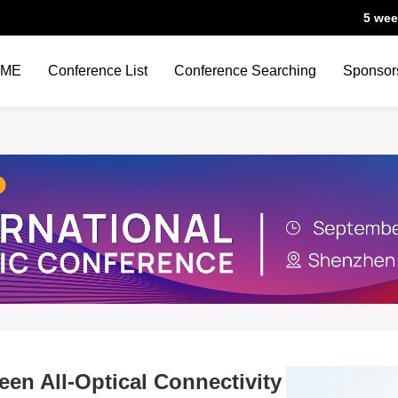
5 wee
OME
Conference List
Conference Searching
Sponsor
een All-Optical Connectivity