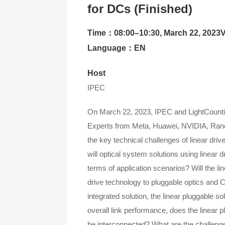
for DCs (Finished)
Contact Us
Time：08:00–10:30, March 22, 2023
About CIOE
Language：EN
Host
IPEC
On March 22, 2023, IPEC and LightCounting 
Experts from Meta, Huawei, NVIDIA, Rano
the key technical challenges of linear dri
will optical system solutions using linear d
terms of application scenarios? Will the li
drive technology to pluggable optics and 
integrated solution, the linear pluggable so
overall link performance, does the linear 
be interconnected? What are the challenges