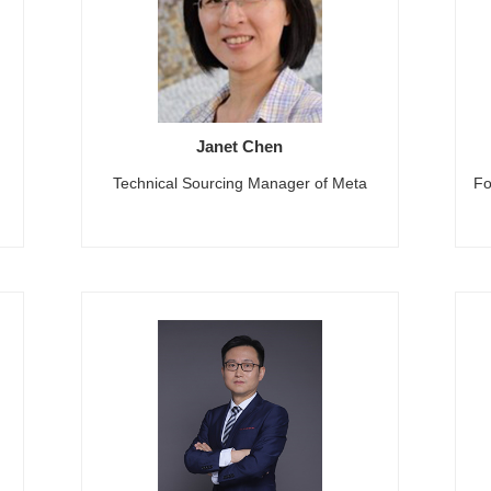
Janet Chen
Technical Sourcing Manager of Meta
Fo