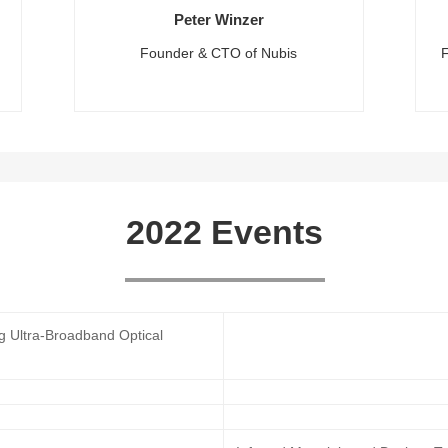
Peter Winzer
Founder & CTO of Nubis
2022 Events
ng Ultra-Broadband Optical