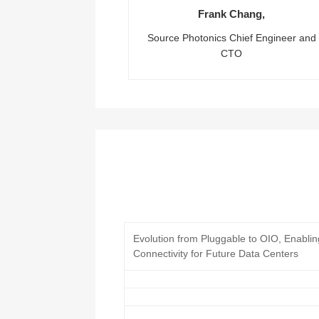
Frank Chang,
Source Photonics Chief Engineer and
CTO
Evolution from Pluggable to OIO, Enabli
Connectivity for Future Data Centers