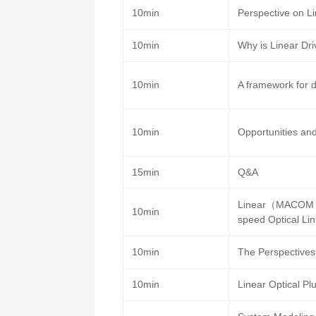
10min
Perspective on Li
10min
Why is Linear Dri
10min
A framework for d
10min
Opportunities an
15min
Q&A
Linear（MACOM P
10min
speed Optical Li
10min
The Perspectives 
10min
Linear Optical P