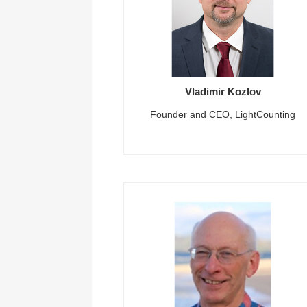
Vladimir Kozlov
Founder and CEO, LightCounting