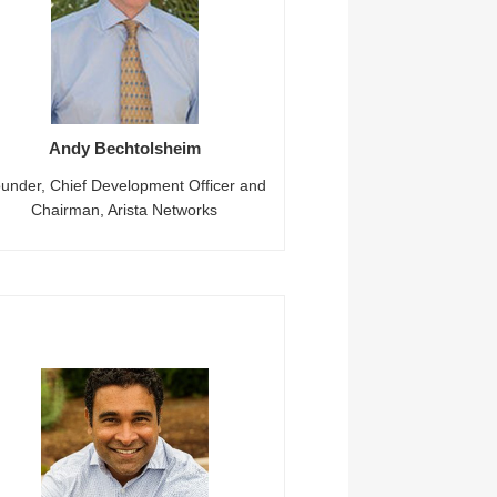
Andy Bechtolsheim
under, Chief Development Officer and
Chairman, Arista Networks