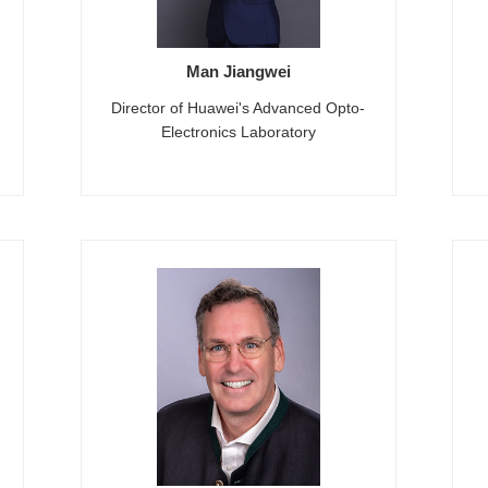
Man Jiangwei
Director of Huawei's Advanced Opto-
Electronics Laboratory