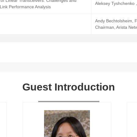
of Linear Transceivers: Challenges and
Aleksey Tyshchenko，
 Link Performance Analysis
Andy Bechtolsheim, F
Chairman, Arista Net
Guest Introduction