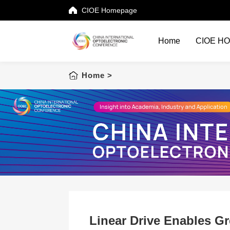
CIOE Homepage
Home
CIOE H
Home
Home
>
CIOE HOME
Conference List
Conference Searching
Sponsorship
Speaking at CIOE
Downloads
Linear Drive Enables Gr