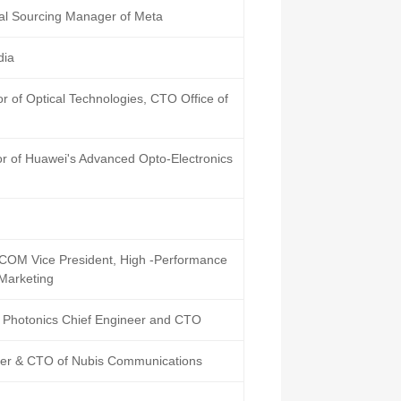
l Sourcing Manager of Meta
dia
r of Optical Technologies, CTO Office of
or of Huawei's Advanced Opto-Electronics
M Vice President, High -Performance
 Marketing
 Photonics Chief Engineer and CTO
er & CTO of Nubis Communications