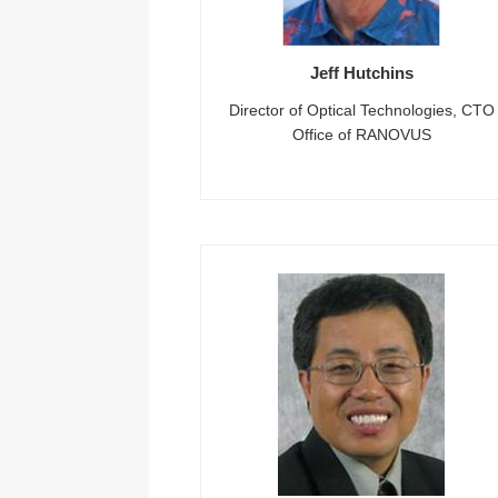
Jeff Hutchins
Director of Optical Technologies, CTO
Office of RANOVUS