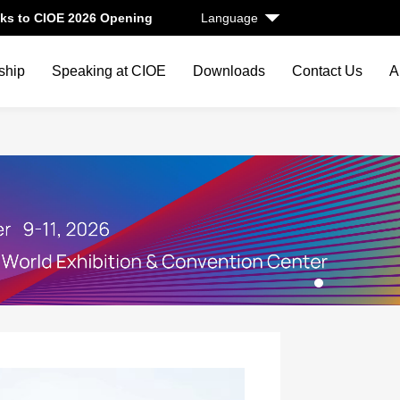
ks to CIOE 2026 Opening
Language
ship
Speaking at CIOE
Downloads
Contact Us
A
1