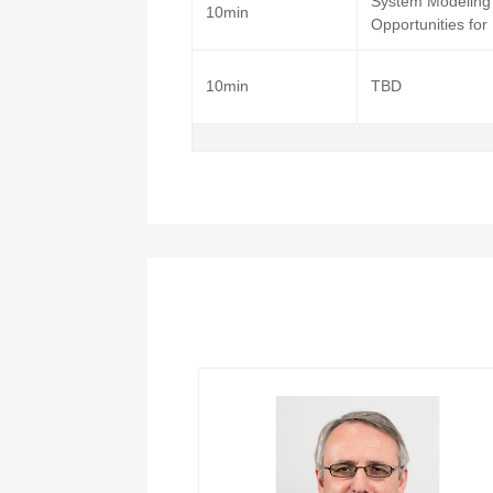
System Modeling 
10min
Opportunities for
10min
TBD