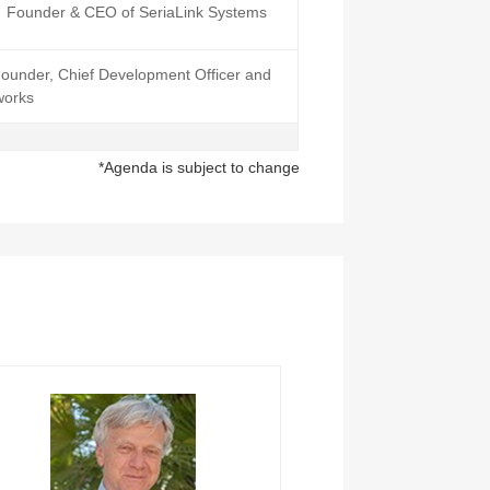
Founder & CEO of SeriaLink Systems
ounder, Chief Development Officer and
works
*Agenda is subject to change