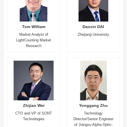
Tom William
Daoxin DAI
Market Analyst of
Zhejiang University
LightCounting Market
Research
Zhijian Wei
Yonggang Zhu
CTO and VP of SONT
Technology
Technologies
Director/Senior Engineer
of Jiangsu Alpha Optic-