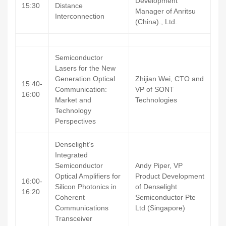
Development
15:30
Distance
Manager of Anritsu
Interconnection
(China)., Ltd.
Semiconductor
Lasers for the New
Generation Optical
Zhijian Wei, CTO and
15:40-
Communication:
VP of SONT
16:00
Market and
Technologies
Technology
Perspectives
Denselight’s
Integrated
Semiconductor
Andy Piper, VP
Optical Amplifiers for
Product Development
16:00-
Silicon Photonics in
of Denselight
16:20
Coherent
Semiconductor Pte
Communications
Ltd (Singapore)
Transceiver