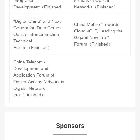
Integration
formats of Optical
Development（Finished）
Networks（Finished）
“Digital China” and Next
China Mobile “Towards
Generation Data Center
Cloud vOLT, Leading the
Optical Interconnection
Gigabit New Era "
Technical
Forum（Finished）
Forum（Finished）
China Telecom -
Development and
Application Forum of
Optical Access Network in
Gigabit Network
era（Finished）
Sponsors