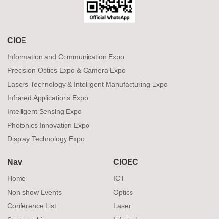
CIOE
Information and Communication Expo
Precision Optics Expo & Camera Expo
Lasers Technology & Intelligent Manufacturing Expo
Infrared Applications Expo
Intelligent Sensing Expo
Photonics Innovation Expo
Display Technology Expo
Nav
CIOEC
Home
ICT
Non-show Events
Optics
Conference List
Laser