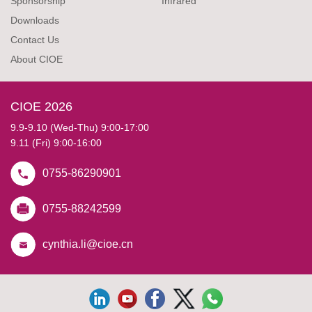
Sponsorship
Infrared
Downloads
Contact Us
About CIOE
CIOE 2026
9.9-9.10 (Wed-Thu) 9:00-17:00
9.11 (Fri) 9:00-16:00
0755-86290901
0755-88242599
cynthia.li@cioe.cn