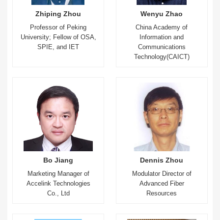
Zhiping Zhou
Wenyu Zhao
Professor of Peking
China Academy of
University; Fellow of OSA,
Information and
SPIE, and IET
Communications
Technology(CAICT)
Bo Jiang
Dennis Zhou
Marketing Manager of
Modulator Director of
Accelink Technologies
Advanced Fiber
Co., Ltd
Resources