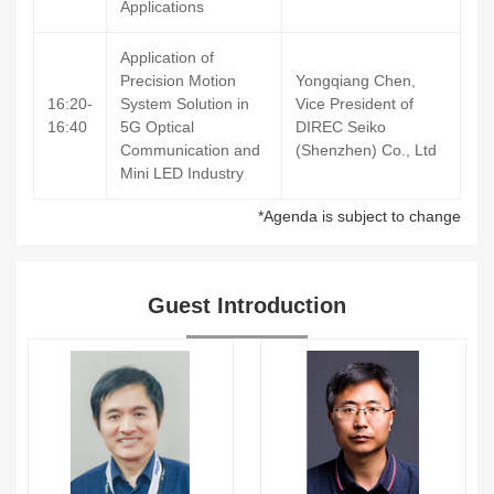
Applications
Application of
Precision Motion
Yongqiang Chen,
16:20-
System Solution in
Vice President of
16:40
5G Optical
DIREC Seiko
Communication and
(Shenzhen) Co., Ltd
Mini LED Industry
*Agenda is subject to change
Guest Introduction