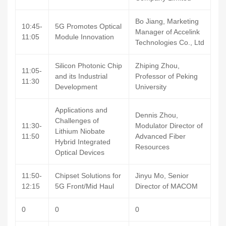
Bo Jiang, Marketing
10:45-
5G Promotes Optical
Manager of Accelink
11:05
Module Innovation
Technologies Co., Ltd
Silicon Photonic Chip
Zhiping Zhou,
11:05-
and its Industrial
Professor of Peking
11:30
Development
University
Applications and
Dennis Zhou,
Challenges of
11:30-
Modulator Director of
Lithium Niobate
11:50
Advanced Fiber
Hybrid Integrated
Resources
Optical Devices
11:50-
Chipset Solutions for
Jinyu Mo, Senior
12:15
5G Front/Mid Haul
Director of MACOM
0
0
0