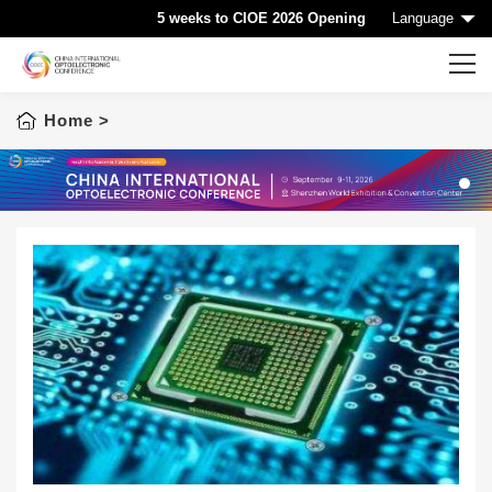
5 weeks to CIOE 2026 Opening
Language
Home
>
Home
CIOE HOME
Conference List
1
Conference Searching
Sponsorship
Speaking at CIOE
Downloads