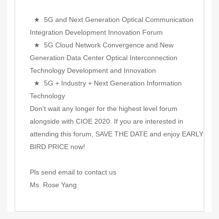
★ 5G and Next Generation Optical Communication
Integration Development Innovation Forum
★ 5G Cloud Network Convergence and New
Generation Data Center Optical Interconnection
Technology Development and Innovation
★ 5G + Industry + Next Generation Information
Technology
Don't wait any longer for the highest level forum
alongside with CIOE 2020. If you are interested in
attending this forum, SAVE THE DATE and enjoy EARLY
BIRD PRICE now!
Pls send email to contact us
Ms. Rose Yang