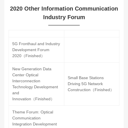
2020 Other Information Communication
Industry Forum
5G Fronthaul and Industry
Development Forum
2020（Finished）
New Generation Data
Center Optical
Small Base Stations
Interconnection
Driving 5G Network
Technology Development
Construction（Finished）
and
Innovation（Finished）
Theme Forum: Optical
Communication
Integration Development