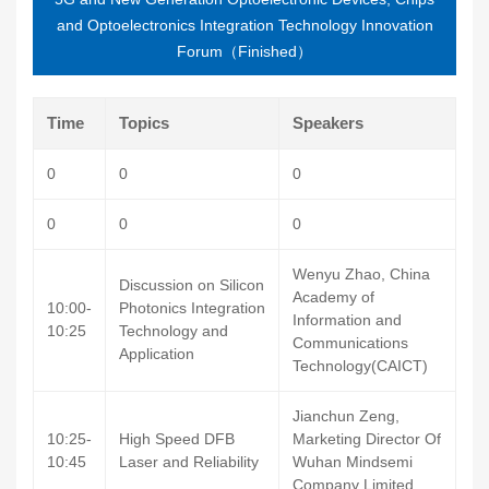
and Optoelectronics Integration Technology Innovation
Forum（Finished）
Time
Topics
Speakers
0
0
0
0
0
0
Wenyu Zhao, China
Discussion on Silicon
Academy of
10:00-
Photonics Integration
Information and
10:25
Technology and
Communications
Application
Technology(CAICT)
Jianchun Zeng,
10:25-
High Speed DFB
Marketing Director Of
10:45
Laser and Reliability
Wuhan Mindsemi
Company Limited