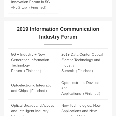
Innovation Forum in 5G
+F5G Era（Finished）
2019 Information Communication
Industry Forum
5G + Industry + New
2019 Data Center Optical-
Generation Information
Electric Technology and
Technology
Industry
Forum（Finished）
Summit（Finished）
Optoelectronic Devices
Optoelectronic Integration
and
and Chips（Finished）
Applications（Finished）
Optical Broadband Access
New Technologies, New
and Intelligent Industry
Applications and New