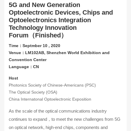
5G and New Generation
Contact Us
Optoelectronic Devices, Chips and
Optoelectronics Integration
About CIOE
Technology Innovation
Forum（Finished）
Time：Septmber 10 , 2020
Venue：LM102AB, Shenzhen World Exhibition and
Convention Center
Language：CN
Host
Photonics Society of Chinese-Americans (PSC)
The Optical Society (OSA)
China Internatonal Optoelectronic Exposition
As the scale of the optical communications industry
continues to expand，to meet the new challenges from 5G
on optical network, high-end chips, components and