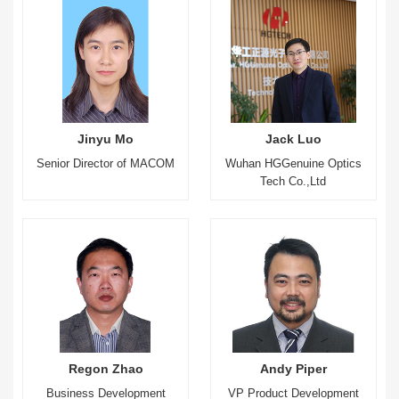
Jinyu Mo
Jack Luo
Senior Director of MACOM
Wuhan HGGenuine Optics
Tech Co.,Ltd
Regon Zhao
Andy Piper
Business Development
VP Product Development