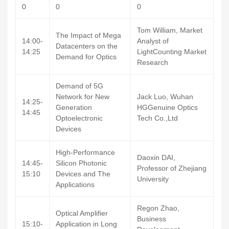
0
0
0
Tom William, Market
The Impact of Mega
14:00-
Analyst of
Datacenters on the
14:25
LightCounting Market
Demand for Optics
Research
Demand of 5G
Network for New
Jack Luo, Wuhan
14:25-
Generation
HGGenuine Optics
14:45
Optoelectronic
Tech Co.,Ltd
Devices
High-Performance
Daoxin DAI,
14:45-
Silicon Photonic
Professor of Zhejiang
15:10
Devices and The
University
Applications
Regon Zhao,
Optical Amplifier
Business
15:10-
Application in Long