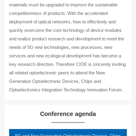
materials must be upgraded to improve the sustainable
competitiveness of products. With the accelerated
deployment of optical networks, how to effectively and
quickly overcome the core technology of device modules
and realize product research and development to meet the
needs of 5G new technologies, new processes, new
services and new ecological development has become a
key research direction. Therefore CIOE is sincerely inviting
all related optoelectronic peers to attend the New
Generation Optoelectronic Devices, Chips and
Optoelectronics Integration Technology Innovation Forum.
Conference agenda
5G and New Generation Optoelectronic Devices, Chips