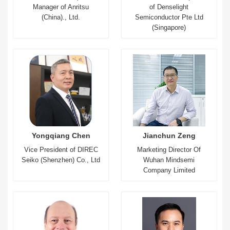
Manager of Anritsu
of Denselight
(China)., Ltd.
Semiconductor Pte Ltd
(Singapore)
Yongqiang Chen
Jianchun Zeng
Vice President of DIREC
Marketing Director Of
Seiko (Shenzhen) Co., Ltd
Wuhan Mindsemi
Company Limited