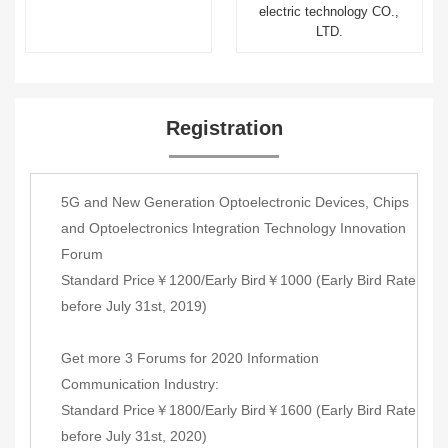
electric technology CO.,
LTD.
Registration
5G and New Generation Optoelectronic Devices, Chips
and Optoelectronics Integration Technology Innovation
Forum
Standard Price￥1200/Early Bird￥1000 (Early Bird Rate
before July 31st, 2019)
Get more 3 Forums for 2020 Information
Communication Industry:
Standard Price￥1800/Early Bird￥1600 (Early Bird Rate
before July 31st, 2020)