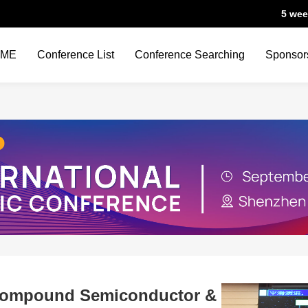
5 wee
OME
Conference List
Conference Searching
Sponsor
Compound Semiconductor &