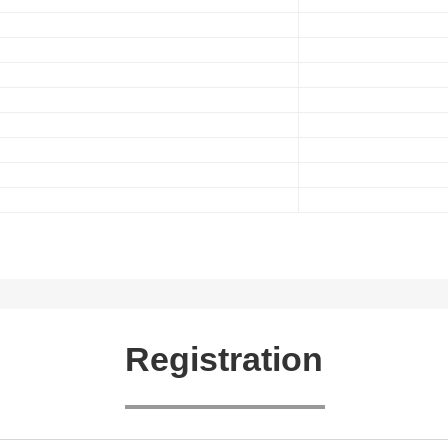
Registration