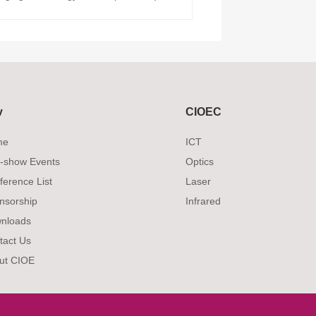
v
CIOEC
me
ICT
-show Events
Optics
ference List
Laser
nsorship
Infrared
nloads
tact Us
ut CIOE