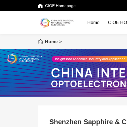
CIOE Homepage
Home
CIOE H
Home
Home
>
CIOE HOME
Conference List
Conference Searching
Sponsorship
Speaking at CIOE
Downloads
Shenzhen Sapphire & 