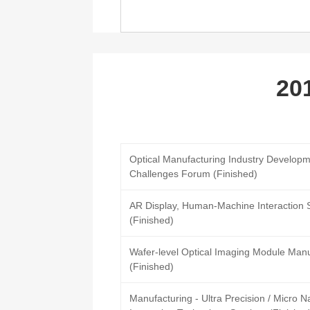
20
Optical Manufacturing Industry Developm
Challenges Forum (Finished)
AR Display, Human-Machine Interaction
(Finished)
Wafer-level Optical Imaging Module Man
(Finished)
Manufacturing - Ultra Precision / Micro