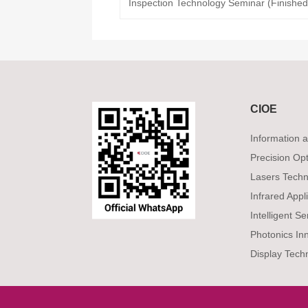
Inspection Technology Seminar (Finished
CIOE
Information
Precision Op
Lasers Techn
Infrared Appl
Intelligent S
Photonics In
Display Tech