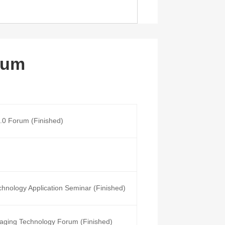
rum
4.0 Forum (Finished)
chnology Application Seminar (Finished)
aging Technology Forum (Finished)