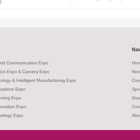
)
Na
 and Communication Expo
Ho
tics Expo & Camera Expo
Non
ology & Intelligent Manufacturing Expo
Con
ications Expo
Spo
ensing Expo
Dow
novation Expo
Con
nology Expo
Abo