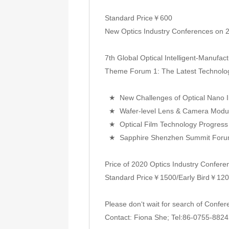
Standard Price￥600
New Optics Industry Conferences on 
7th Global Optical Intelligent-Manufa
Theme Forum 1: The Latest Technology
★ New Challenges of Optical Nano In
★ Wafer-level Lens & Camera Module
★ Optical Film Technology Progress 
★ Sapphire Shenzhen Summit For
Price of 2020 Optics Industry Confere
Standard Price￥1500/Early Bird￥1200 
Please don‘t wait for search of Confe
Contact: Fiona She; Tel:86-0755-8824