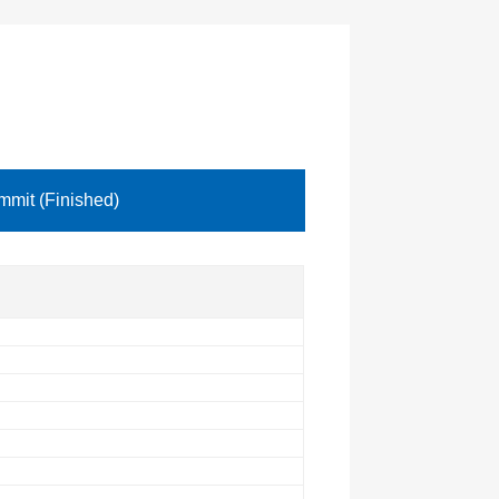
mit (Finished)