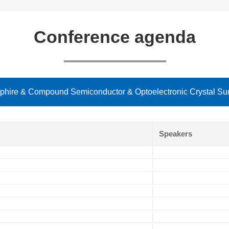
Conference agenda
hire & Compound Semiconductor & Optoelectronic Crystal Sum
Speakers