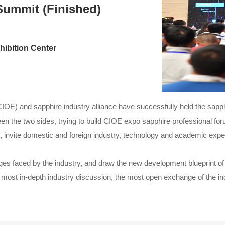
Summit (Finished)
ibition Center
(CIOE) and sapphire industry alliance have successfully held the sa
n the two sides, trying to build CIOE expo sapphire professional for
ld, invite domestic and foreign industry, technology and academic exper
es faced by the industry, and draw the new development blueprint of t
e most in-depth industry discussion, the most open exchange of the in