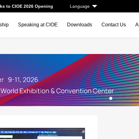
ks to CIOE 2026 Opening
Language
ship
Speaking at CIOE
Downloads
Contact Us
A
1