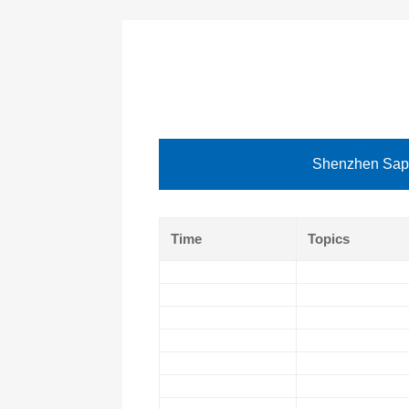
Shenzhen Sapp
Time
Topics