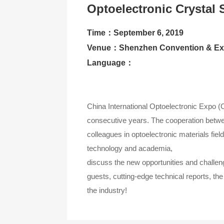
Optoelectronic Crystal 
Contact Us
Time：September 6, 2019
About CIOE
Venue：Shenzhen Convention & Exh
Language：
China International Optoelectronic Expo 
consecutive years. The cooperation betwee
colleagues in optoelectronic materials fie
technology and academia,
discuss the new opportunities and challeng
guests, cutting-edge technical reports, th
the industry!