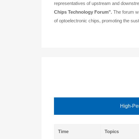
representatives of upstream and downstream
Chips Technology Forum".
The forum wil
of optoelectronic chips, promoting the sust
High-Per
Time
Topics