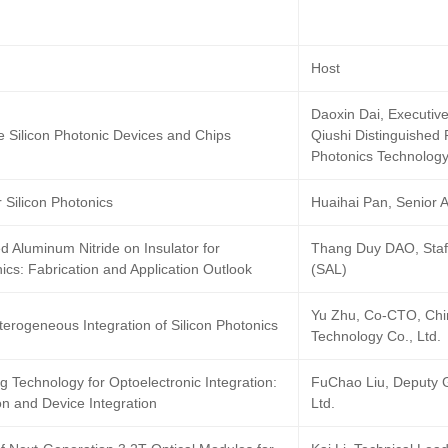
h
Host
Daoxin Dai, Executive 
 Silicon Photonic Devices and Chips
Qiushi Distinguished 
Photonics Technology 
 Silicon Photonics
Huaihai Pan, Senior 
d Aluminum Nitride on Insulator for
Thang Duy DAO, Staff
ics: Fabrication and Application Outlook
(SAL)
Yu Zhu, Co-CTO, Chi
erogeneous Integration of Silicon Photonics
Technology Co., Ltd.
 Technology for Optoelectronic Integration:
FuChao Liu, Deputy 
on and Device Integration
Ltd.