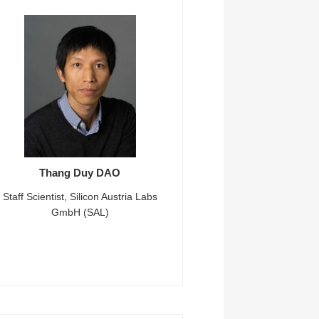
Thang Duy DAO
Staff Scientist, Silicon Austria Labs
GmbH (SAL)