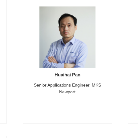
Huaihai Pan
Senior Applications Engineer, MKS
Newport