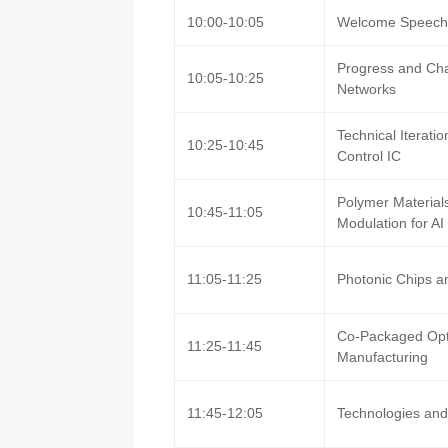
10:00-10:05
Welcome Speec
Progress and Cha
10:05-10:25
Networks
Technical Iteratio
10:25-10:45
Control IC
Polymer Material
10:45-11:05
Modulation for AI
11:05-11:25
Photonic Chips a
Co-Packaged Opti
11:25-11:45
Manufacturing
11:45-12:05
Technologies and