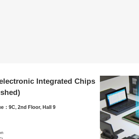
lectronic Integrated Chips
ished)
e：9C, 2nd Floor, Hall 9
ion