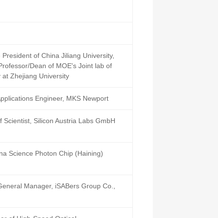
President of China Jiliang University,
Professor/Dean of MOE's Joint lab of
at Zhejiang University
Applications Engineer, MKS Newport
 Scientist, Silicon Austria Labs GmbH
na Science Photon Chip (Haining)
General Manager, iSABers Group Co.,