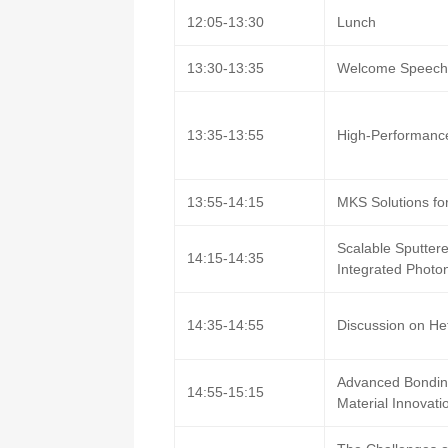
12:05-13:30
Lunch
13:30-13:35
Welcome Speec
13:35-13:55
High-Performance
13:55-14:15
MKS Solutions for
Scalable Sputtere
14:15-14:35
Integrated Photon
14:35-14:55
Discussion on Het
Advanced Bonding
14:55-15:15
Material Innovati