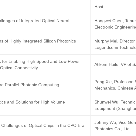
h
Host
llenges of Integrated Optical Neural
Hongwei Chen, Tenure
Electronic Engineerin
ns of Highly Integrated Silicon Photonics
Murphy Mei, Director 
Legendsemi Technolo
s for Enabling High Speed and Low Power
Atikem Haile, VP of 
 Optical Connectivity
Peng Xie, Professor, 
nd Parallel Photonic Computing
Mechanics, Chinese 
cs and Solutions for High Volume
Shunwei Wu, Techni
Equipment (Shanghai)
Johnny Wu, Vice Gen
 Challenges of Optical Chips in the CPO Era
Photonics Co., Ltd