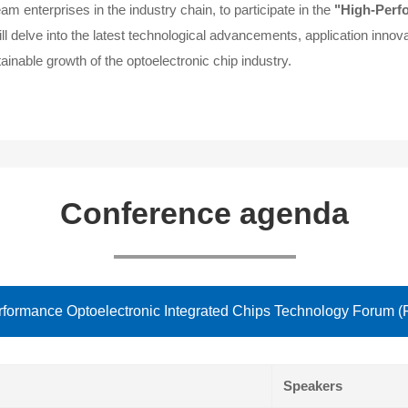
 enterprises in the industry chain, to participate in the
"High-Perf
l delve into the latest technological advancements, application innov
ainable growth of the optoelectronic chip industry.
Conference agenda
formance Optoelectronic Integrated Chips Technology Forum (
Speakers