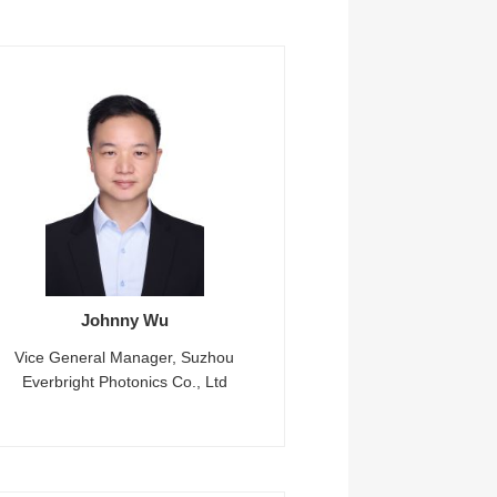
Johnny Wu
Vice General Manager, Suzhou
Everbright Photonics Co., Ltd