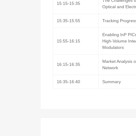
The Challenges o
15:15-15:35
Optical and Elect
15:35-15:55
Tracking Progress
Enabling InP PIC
15:55-16:15
High-Volume Inte
Modulators
Market Analysis o
16:15-16:35
Network
16:35-16:40
Summary