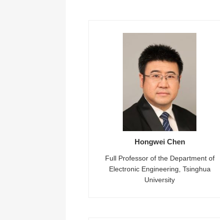
Hongwei Chen
Full Professor of the Department of
Electronic Engineering, Tsinghua
University