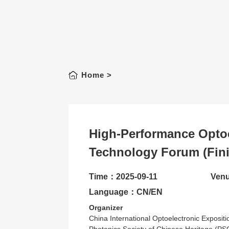
Home
>
High-Performance Optoe
Technology Forum (Fin
Time：2025-09-11
Venu
Language：CN/EN
Organizer
China International Optoelectronic Exposit