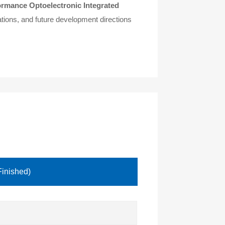
ormance Optoelectronic Integrated
ations, and future development directions
Finished)