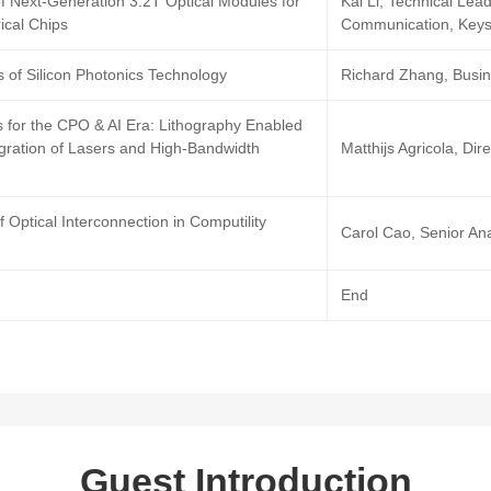
f Next-Generation 3.2T Optical Modules for
Kai Li, Technical Lea
rical Chips
Communication, Keys
 of Silicon Photonics Technology
Richard Zhang, Busi
s for the CPO & AI Era: Lithography Enabled
gration of Lasers and High-Bandwidth
Matthijs Agricola, Di
f Optical Interconnection in Computility
Carol Cao, Senior Ana
End
Guest Introduction