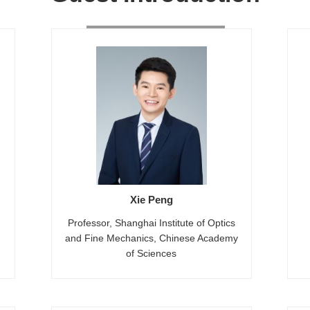
Xie Peng
Professor, Shanghai Institute of Optics
and Fine Mechanics, Chinese Academy
of Sciences