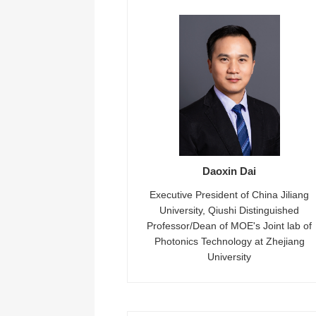
Daoxin Dai
Executive President of China Jiliang
University, Qiushi Distinguished
Professor/Dean of MOE's Joint lab of
Photonics Technology at Zhejiang
University