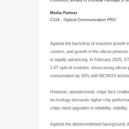
Photonics Society of Chinese Heritage (PS
Media Partner
C114、Optical Communication PRO
Against the backdrop of massive growth in
centers, and growth in the silicon photoni
is rapidly advancing. In February 2025, 
1.6T optical modules, showcasing silicon p
consumption by 30% with BiCMOS technolog
However, optoelectronic chips face challe
technology demands higher chip performanc
chips need upgrades in reliability, stabi
Against the aforementioned background, thi