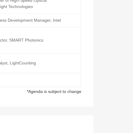
der of High-Speed Optical
ight Technologies
ness Development Manager, Intel
rector, SMART Photonics
lyst, LightCounting
*Agenda is subject to change