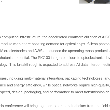
C)
 computing infrastructure, the accelerated commercialization of AIGC
c module market are boosting demand for optical chips. Silicon photon
STMicroelectronics and AWS announced the upcoming mass production
hotonics potential. The PIC100 integrates discrete optoelectronic dev
y. This breakthrough is expected to address AI data interconnecti
nges, including multi-material integration, packaging technologies, a
e and energy efficiency, while optical networks require high-quality,
lity, speed, design, packaging, and performance to meet transmission 
s conference will bring together experts and scholars from the field o