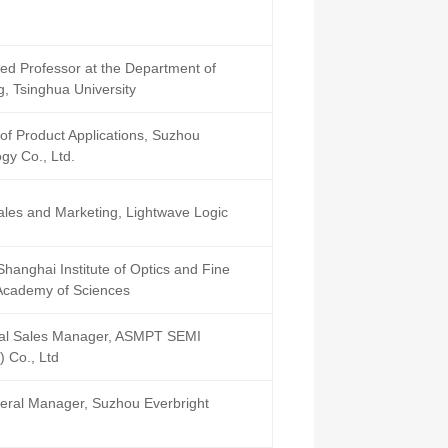
d Professor at the Department of
g, Tsinghua University
of Product Applications, Suzhou
gy Co., Ltd.
Sales and Marketing, Lightwave Logic
Shanghai Institute of Optics and Fine
Academy of Sciences
cal Sales Manager, ASMPT SEMI
 Co., Ltd
eral Manager, Suzhou Everbright