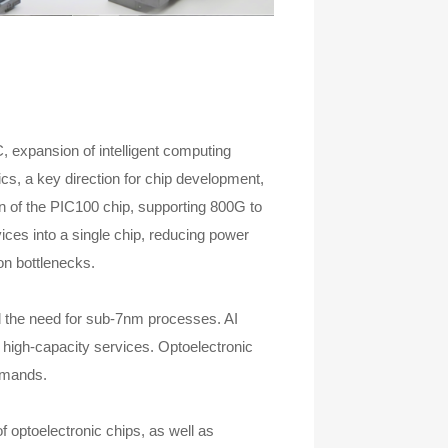
, expansion of intelligent computing
ics, a key direction for chip development,
 of the PIC100 chip, supporting 800G to
ices into a single chip, reducing power
on bottlenecks.
nd the need for sub-7nm processes. AI
 high-capacity services. Optoelectronic
demands.
f optoelectronic chips, as well as