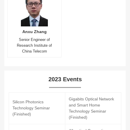
Anxu Zhang
Senior Engineer of
Research Institute of
China Telecom
2023 Events
Gigabits Optical Network
Silicon Photonics
and Smart Home
Technology Seminar
Technology Seminar
(Finished)
(Finished)