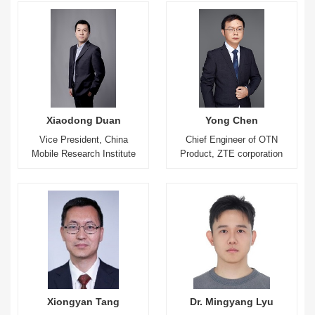
Xiaodong Duan
Yong Chen
Vice President, China
Chief Engineer of OTN
Mobile Research Institute
Product, ZTE corporation
Xiongyan Tang
Dr. Mingyang Lyu