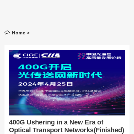
Home
>
400G Ushering in a New Era of
Optical Transport Networks(Finished)