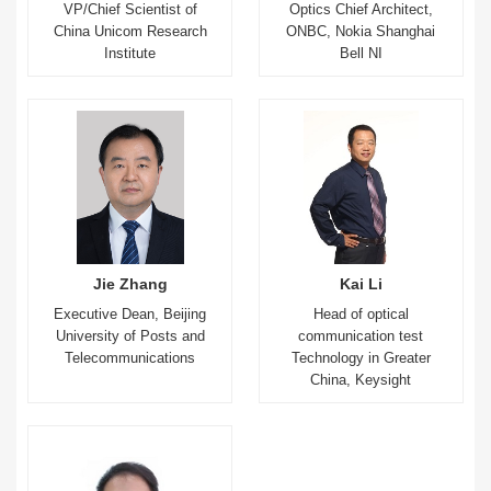
VP/Chief Scientist of
Optics Chief Architect,
China Unicom Research
ONBC, Nokia Shanghai
Institute
Bell NI
Jie Zhang
Kai Li
Executive Dean, Beijing
Head of optical
University of Posts and
communication test
Telecommunications
Technology in Greater
China, Keysight