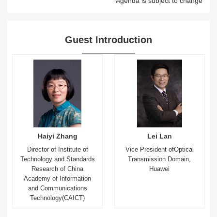
*Agenda is subject to change
Guest Introduction
Haiyi Zhang
Lei Lan
Director of Institute of
Vice President ofOptical
Technology and Standards
Transmission Domain,
Research of China
Huawei
Academy of Information
and Communications
Technology(CAICT)