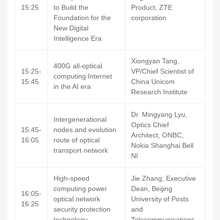
15:25
to Build the
Product, ZTE
Foundation for the
corporation
New Digital
Intelligence Era
Xiongyan Tang,
400G all-optical
15:25-
VP/Chief Scientist of
computing Internet
15:45
China Unicom
in the AI era
Research Institute
Dr. Mingyang Lyu,
Intergenerational
Optics Chief
15:45-
nodes and evolution
Architect, ONBC,
16:05
route of optical
Nokia Shanghai Bell
transport network
NI
High-speed
Jie Zhang, Executive
computing power
Dean, Beijing
16:05-
optical network
University of Posts
16:25
security protection
and
technology
Telecommunications