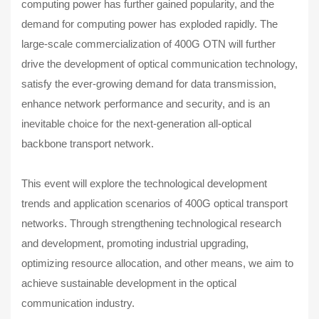
computing power has further gained popularity, and the
demand for computing power has exploded rapidly. The
large-scale commercialization of 400G OTN will further
drive the development of optical communication technology,
satisfy the ever-growing demand for data transmission,
enhance network performance and security, and is an
inevitable choice for the next-generation all-optical
backbone transport network.
This event will explore the technological development
trends and application scenarios of 400G optical transport
networks. Through strengthening technological research
and development, promoting industrial upgrading,
optimizing resource allocation, and other means, we aim to
achieve sustainable development in the optical
communication industry.