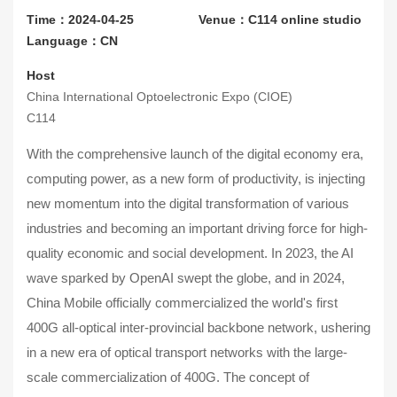
Time：2024-04-25
Venue：C114 online studio
Language：CN
Host
China International Optoelectronic Expo (CIOE)
C114
With the comprehensive launch of the digital economy era,
computing power, as a new form of productivity, is injecting
new momentum into the digital transformation of various
industries and becoming an important driving force for high-
quality economic and social development. In 2023, the AI
wave sparked by OpenAI swept the globe, and in 2024,
China Mobile officially commercialized the world's first
400G all-optical inter-provincial backbone network, ushering
in a new era of optical transport networks with the large-
scale commercialization of 400G. The concept of