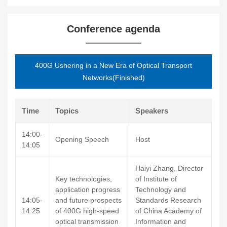
Conference agenda
400G Ushering in a New Era of Optical Transport
Networks(Finished)
Time
Topics
Speakers
14:00-
Opening Speech
Host
14:05
Haiyi Zhang, Director
Key technologies,
of Institute of
application progress
Technology and
14:05-
and future prospects
Standards Research
14:25
of 400G high-speed
of China Academy of
optical transmission
Information and