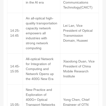
in the AI era
Communications
Technology(CAICT)
An all-optical high-
quality transportation
Lei Lan, Vice
capacity network
14:25-
President of Optical
empowers all
14:45
Transmission
industries with
Domain, Huawei
strong network
computing
All-optical Network
Xiaodong Duan, Vice
for Integration of
14:45-
President of China
Computing and
15:05
Mobile Research
Network Opens up
Institute
the 400G New Era
New Practice and
Exploration of
400G+ Optical
Yong Chen, Chief
15:05-
Transport Networks
Engineer of OTN