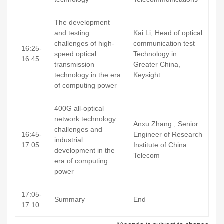
The development
and testing
Kai Li, Head of optical
challenges of high-
communication test
16:25-
speed optical
Technology in
16:45
transmission
Greater China,
technology in the era
Keysight
of computing power
400G all-optical
network technology
Anxu Zhang , Senior
challenges and
16:45-
Engineer of Research
industrial
17:05
Institute of China
development in the
Telecom
era of computing
power
17:05-
Summary
End
17:10