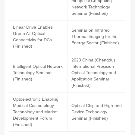
All-optical Computing
Network Technology
Seminar (Finished)
Linear Drive Enables
Seminar on Infrared
Green All-Optical
Thermal Imaging for the
Connectivity for DCs
Energy Sector (Finished)
(Finished)
2023 China (Chengdu)
Intelligent Optical Network
International Precision
Technology Seminar
Optical Technology and
(Finished)
Application Seminar
(Finished)
Optoelectronic Enabling
Medical Cosmetology
Optical Chip and High-end
Technology and Market
Device Technology
Development Forum
Seminar (Finished)
(Finished)