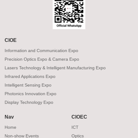
CIOE
Information and Communication Expo
Precision Optics Expo & Camera Expo
Lasers Technology & Intelligent Manufacturing Expo
Infrared Applications Expo
Intelligent Sensing Expo
Photonics Innovation Expo
Display Technology Expo
Nav
CIOEC
Home
ICT
Non-show Events
Optics