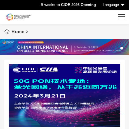
5 weeks to CIOE 2026 Opening
Language
Home
>
Home
CIOE HOME
Conference List
1
Conference Searching
Sponsorship
Speaking at CIOE
Downloads