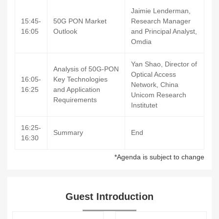
Jaimie Lenderman,
15:45-
50G PON Market
Research Manager
16:05
Outlook
and Principal Analyst,
Omdia
Yan Shao, Director of
Analysis of 50G-PON
Optical Access
16:05-
Key Technologies
Network, China
16:25
and Application
Unicom Research
Requirements
Institutet
16:25-
Summary
End
16:30
*Agenda is subject to change
Guest Introduction