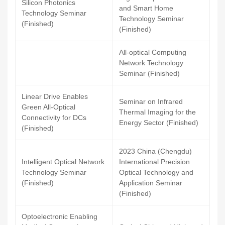
Silicon Photonics
and Smart Home
Technology Seminar
Technology Seminar
(Finished)
(Finished)
All-optical Computing
Network Technology
Seminar (Finished)
Linear Drive Enables
Seminar on Infrared
Green All-Optical
Thermal Imaging for the
Connectivity for DCs
Energy Sector (Finished)
(Finished)
2023 China (Chengdu)
Intelligent Optical Network
International Precision
Technology Seminar
Optical Technology and
(Finished)
Application Seminar
(Finished)
Optoelectronic Enabling