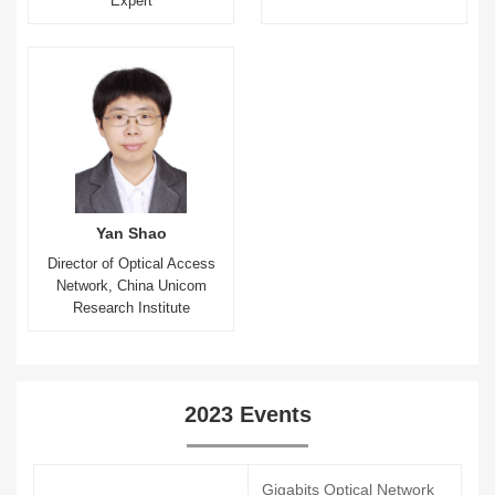
Expert
Yan Shao
Director of Optical Access
Network, China Unicom
Research Institute
2023 Events
Gigabits Optical Network