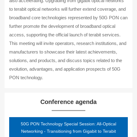
also accelerating. Upgrading from gigabit optical networks
to terabit optical networks will further extend coverage, and
broadband core technologies represented by 50G PON can
further promote the development of broadband optical
access, supporting the official launch of terabit services.
This meeting will invite operators, research institutions, and
manufacturers to showcase their latest achievements,
solutions, and products, and discuss topics related to the
evolution, advantages, and application prospects of 50G
PON technology.
Conference agenda
50G PON Technology Special Session: All-Optical
Networking - Transitioning from Gigabit to Terabit