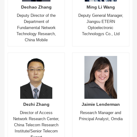
Dechao Zhang
Ming Li Wang
Deputy Director of the
Deputy General Manager,
Department of
Jiangsu ETERN
Fundamental Network
Optoelectronic
Technology Research,
Technologys Co., Ltd
China Mobile
Dezhi Zhang
Jaimie Lenderman
Director of Access
Research Manager and
Network Research Center,
Principal Analyst, Omdia
China Telecom Research
Institute/Senior Telecom