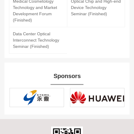
Medical Cosmetology
Optical Chip and High-end
Technology and Market
Device Technology
Development Forum
Seminar (Finished)
(Finished)
Data Center Optical
Interconnect Technology
Seminar (Finished)
Sponsors