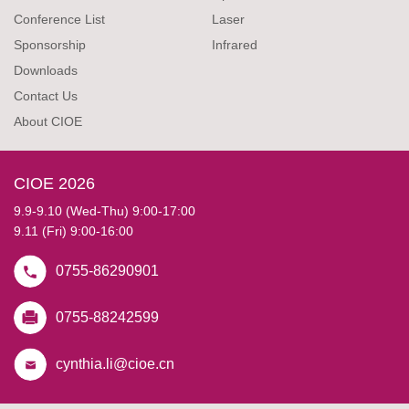
Conference List
Laser
Sponsorship
Infrared
Downloads
Contact Us
About CIOE
CIOE 2026
9.9-9.10 (Wed-Thu) 9:00-17:00
9.11 (Fri) 9:00-16:00
0755-86290901
0755-88242599
cynthia.li@cioe.cn