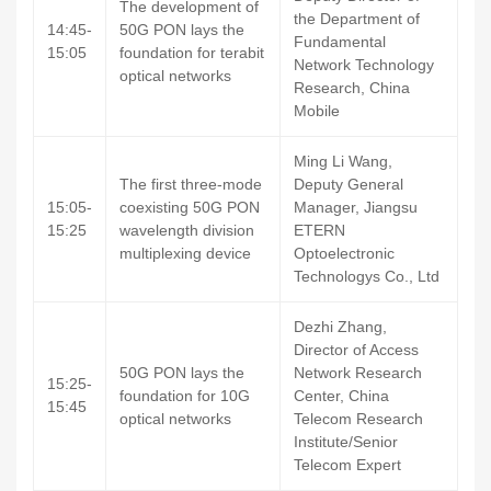
The development of
the Department of
14:45-
50G PON lays the
Fundamental
15:05
foundation for terabit
Network Technology
optical networks
Research, China
Mobile
Ming Li Wang,
The first three-mode
Deputy General
15:05-
coexisting 50G PON
Manager, Jiangsu
15:25
wavelength division
ETERN
multiplexing device
Optoelectronic
Technologys Co., Ltd
Dezhi Zhang,
Director of Access
50G PON lays the
Network Research
15:25-
foundation for 10G
Center, China
15:45
optical networks
Telecom Research
Institute/Senior
Telecom Expert