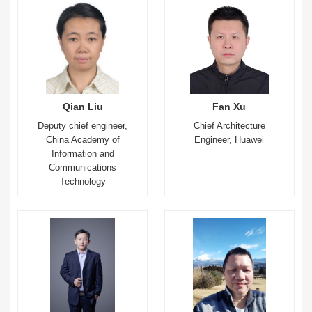
Qian Liu
Fan Xu
Deputy chief engineer,
Chief Architecture
China Academy of
Engineer, Huawei
Information and
Communications
Technology