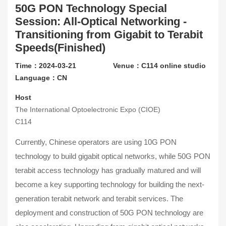
50G PON Technology Special
Contact Us
Session: All-Optical Networking -
Transitioning from Gigabit to Terabit
About CIOE
Speeds(Finished)
Time：2024-03-21
Venue：C114 online studio
Language：CN
Host
The International Optoelectronic Expo (CIOE)
C114
Currently, Chinese operators are using 10G PON
technology to build gigabit optical networks, while 50G PON
terabit access technology has gradually matured and will
become a key supporting technology for building the next-
generation terabit network and terabit services. The
deployment and construction of 50G PON technology are