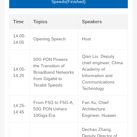
Speeds(Finished)
Time
Topics
Speakers
14:00-
Opening Speech
Host
14:05
Qian Liu. Deputy
50G PON Powers
chief engineer, China
the Transition of
14:05-
Academy of
Broadband Networks
14:25
Information and
from Gigabit to
Communications
Terabit Speeds
Technology
From F5G to F5G-A,
Fan Xu, Chief
14:25-
50G PON Ushers
Architecture
14:45
10Giga Era
Engineer, Huawei
Dechao Zhang,
Deputy Director of