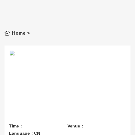
Home
>
Time：
Venue：
Language：CN