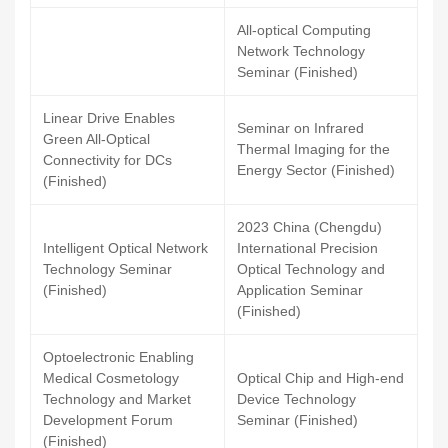
All-optical Computing
Network Technology
Seminar (Finished)
Linear Drive Enables
Seminar on Infrared
Green All-Optical
Thermal Imaging for the
Connectivity for DCs
Energy Sector (Finished)
(Finished)
2023 China (Chengdu)
Intelligent Optical Network
International Precision
Technology Seminar
Optical Technology and
(Finished)
Application Seminar
(Finished)
Optoelectronic Enabling
Medical Cosmetology
Optical Chip and High-end
Technology and Market
Device Technology
Development Forum
Seminar (Finished)
(Finished)