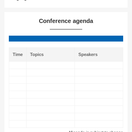
Conference agenda
Time
Topics
Speakers