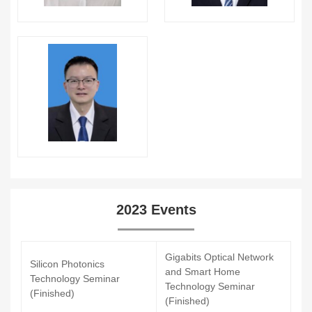
2023 Events
Gigabits Optical Network
Silicon Photonics
and Smart Home
Technology Seminar
Technology Seminar
(Finished)
(Finished)