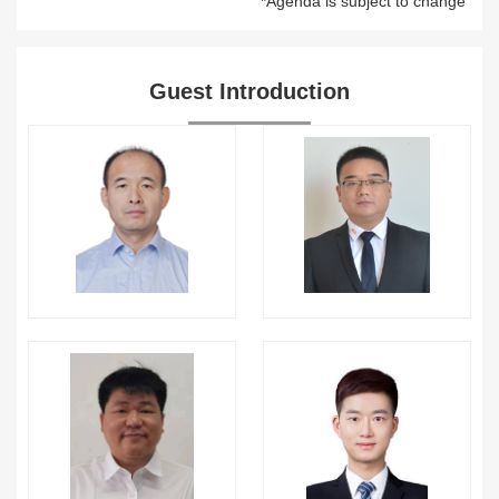
*Agenda is subject to change
Guest Introduction