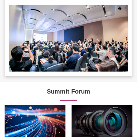
Summit Forum