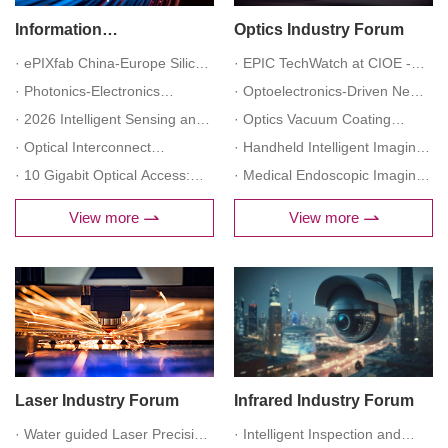
Information
Optics Industry Forum
Communication Industry
· ePIXfab China-Europe Silicon
· EPIC TechWatch at CIOE -
Forum
Photonics Forum
· Photonics-Electronics
Optics Innovation Across the
· Optoelectronics-Driven New
Convergence Technology and
· 2026 Intelligent Sensing and
Value Chain: Materials,
Quality Productive Forces in
· Optics Vacuum Coating
Industrial Development Forum
Advanced Instrument
· Optical Interconnect
Manufacturing, Metrology,
Low-Altitude Economy Forum
Forum
· Handheld Intelligent Imaging
Innovation and Development
Technology for AI Computing
· 10 Gigabit Optical Access:
Integration, and Systems
Device Technology
· Medical Endoscopic Imaging
Forum
Clusters Forum
AI+ Intelligent Upgrade and
Development Forum
Technology Forum
View more
View more
Application Forum
Laser Industry Forum
Infrared Industry Forum
· Water guided Laser Precision
· Intelligent Inspection and