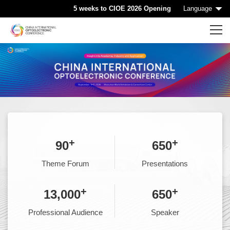
5 weeks to CIOE 2026 Opening
Language
Home
CIOE HOME
Conference List
Conference Searching
+
+
90
650
Sponsorship
Theme Forum
Presentations
Speaking at CIOE
+
+
13,000
650
Professional Audience
Speaker
Downloads