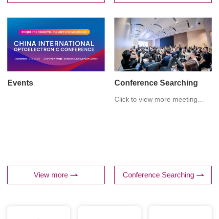
and Biophotonics, T3. THz
Metamaterials and Device
Applications.
Events
Conference Searching
Click to view more meeting
details
View more
Conference Searching