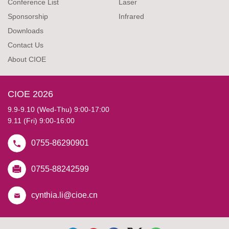
Conference List
Laser
Sponsorship
Infrared
Downloads
Contact Us
About CIOE
CIOE 2026
9.9-9.10 (Wed-Thu) 9:00-17:00
9.11 (Fri) 9:00-16:00
0755-86290901
0755-88242599
cynthia.li@cioe.cn