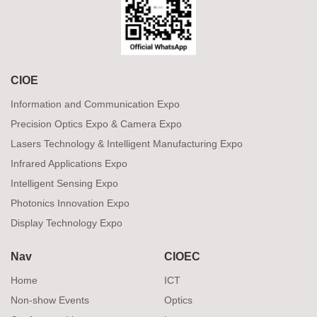
CIOE
Information and Communication Expo
Precision Optics Expo & Camera Expo
Lasers Technology & Intelligent Manufacturing Expo
Infrared Applications Expo
Intelligent Sensing Expo
Photonics Innovation Expo
Display Technology Expo
Nav
CIOEC
Home
ICT
Non-show Events
Optics