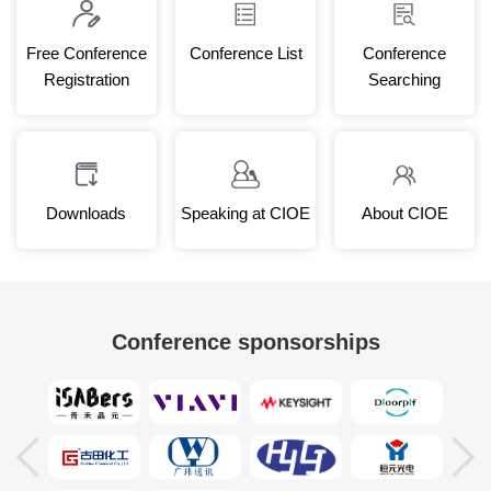
Free Conference
Conference List
Conference
Registration
Searching
Downloads
Speaking at CIOE
About CIOE
Conference sponsorships