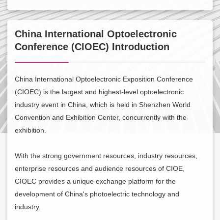
Contact Us
China International Optoelectronic
About CIOE
Conference (CIOEC) Introduction
China International Optoelectronic Exposition Conference
(CIOEC) is the largest and highest-level optoelectronic
industry event in China, which is held in Shenzhen World
Convention and Exhibition Center, concurrently with the
exhibition.
With the strong government resources, industry resources,
enterprise resources and audience resources of CIOE,
CIOEC provides a unique exchange platform for the
development of China's photoelectric technology and
industry.