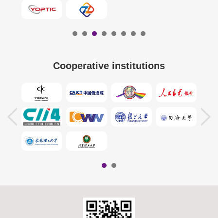
Cooperative institutions