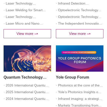
Processing Technology and
· Laser Technology
Predictive Maintenance under
· Infrared Detection
Application Forum
Empowering Medical
· Laser Welding for Smart
Industry 4.0 Forum
Technology and Application
· Optoelectronic Technology
Development Forum
Manufacturing Innovation
· Laser Technology
Forum
Empowering Petrochemical
· Optoelectronic Technology
Application Forum
Empowering Semiconductor
· Laser Micro and Nano
Inspection Applications Forum
Empowering Smart Power
· The Independent Innovation
Manufacturing Forum
Processing Advanced
(Finished)
Security Operation Forum
of Infrared Detectors Forum
View more
View more
Manufacturing Forum
(Finished)
(Finished)
Quantum Technology
Yole Group Forum
Industry Forum
· 2026 International Quantum
· Photonics at the core of the
Technology Scientific Frontier
· 2025 International Quantum
AI vortex: an overview of the
· Yole's Photonics Insights on
Forum
Technology Scientific Frontier
· 2024 International Quantum
industry
Market Dynamics and Industry
· Infrared imaging: a strategic
Forum (Finished)
Technology Scientific Frontier
Trends (Finished)
industry maintaining its path
· Markets Transitioning from